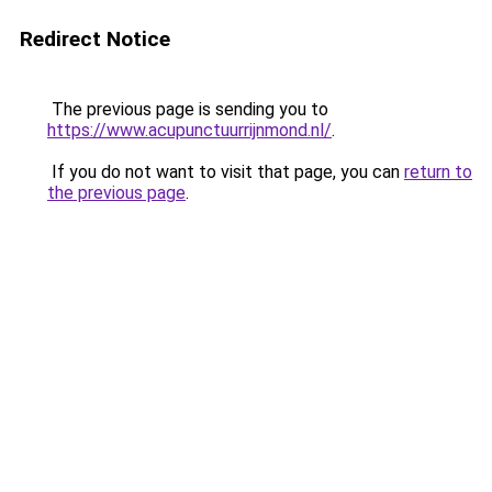
Redirect Notice
The previous page is sending you to
https://www.acupunctuurrijnmond.nl/
.
If you do not want to visit that page, you can
return to
the previous page
.