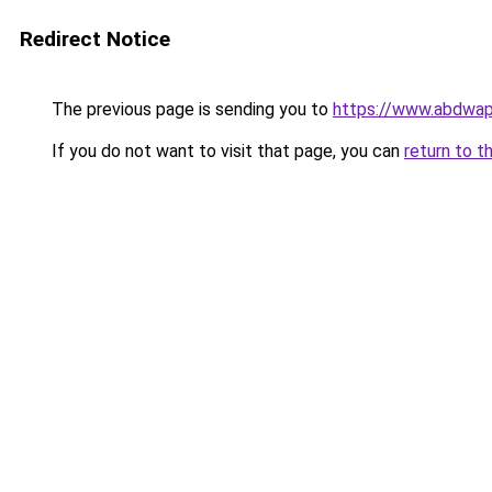
Redirect Notice
The previous page is sending you to
https://www.abdwap.
If you do not want to visit that page, you can
return to t