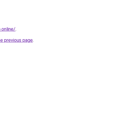
online/
.
he previous page
.