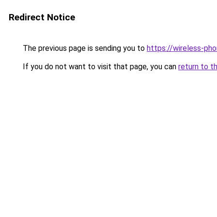
Redirect Notice
The previous page is sending you to
https://wireless-ph
If you do not want to visit that page, you can
return to t