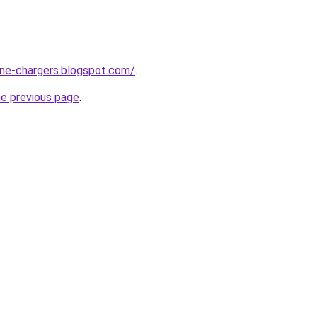
one-chargers.blogspot.com/
.
he previous page
.