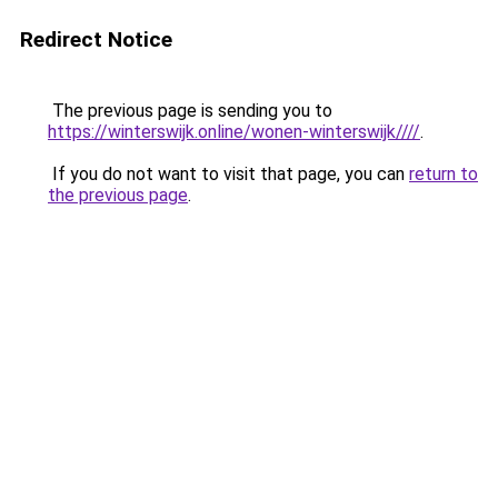
Redirect Notice
The previous page is sending you to
https://winterswijk.online/wonen-winterswijk////
.
If you do not want to visit that page, you can
return to
the previous page
.