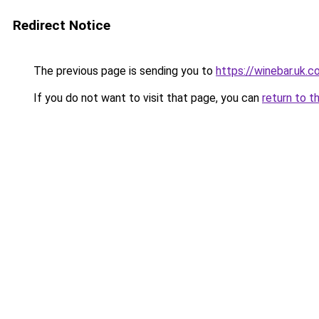
Redirect Notice
The previous page is sending you to
https://winebar.uk.
If you do not want to visit that page, you can
return to t