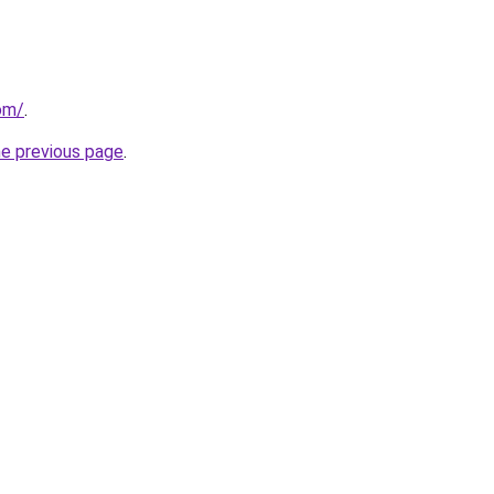
com/
.
he previous page
.