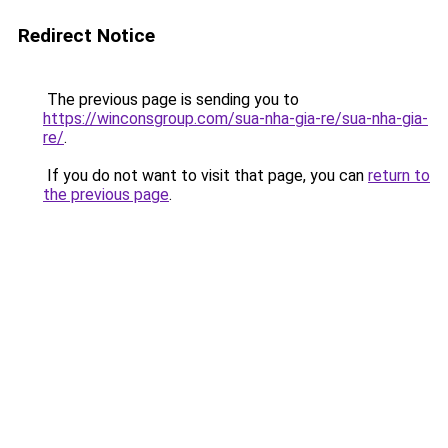
Redirect Notice
The previous page is sending you to
https://winconsgroup.com/sua-nha-gia-re/sua-nha-gia-
re/
.
If you do not want to visit that page, you can
return to
the previous page
.