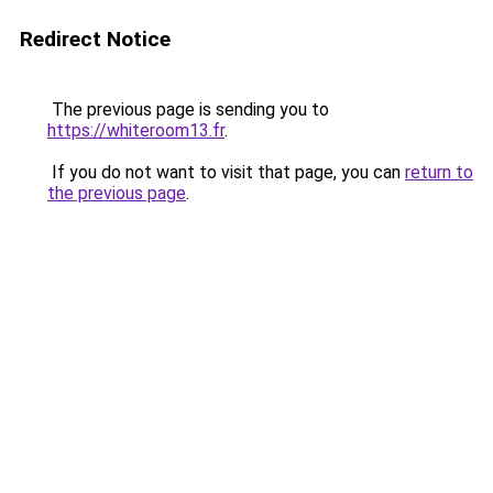
Redirect Notice
The previous page is sending you to
https://whiteroom13.fr
.
If you do not want to visit that page, you can
return to
the previous page
.