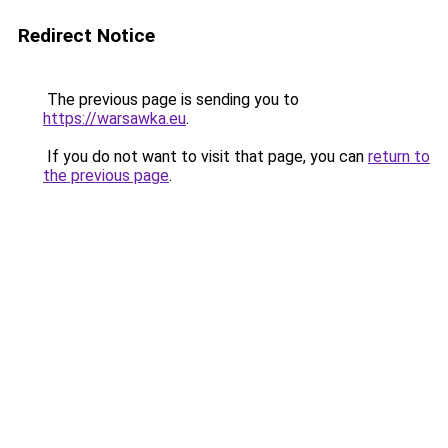
Redirect Notice
The previous page is sending you to
https://warsawka.eu
.
If you do not want to visit that page, you can
return to
the previous page
.