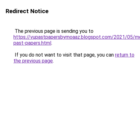
Redirect Notice
The previous page is sending you to
https://vupastpapersbymoaaz.blogspot.com/2021/05/m
past-papers.html
.
If you do not want to visit that page, you can
return to
the previous page
.