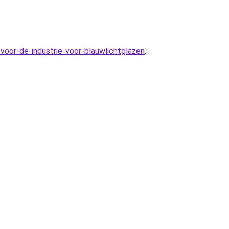
voor-de-industrie-voor-blauwlichtglazen
.