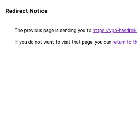
Redirect Notice
The previous page is sending you to
https://vpo-handrei
If you do not want to visit that page, you can
return to t