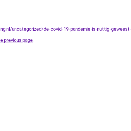
king.nl/uncategorized/de-covid-19-pandemie-is-nuttig-geweest-
he previous page
.