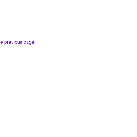
.
he previous page
.