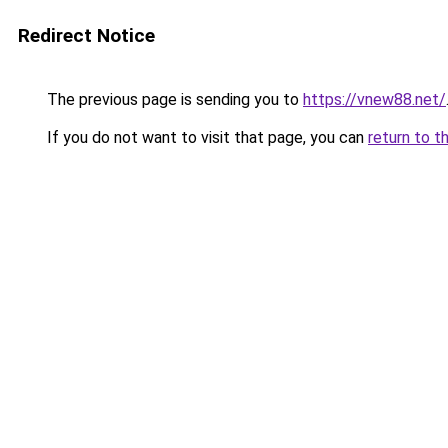
Redirect Notice
The previous page is sending you to
https://vnew88.net/
If you do not want to visit that page, you can
return to t