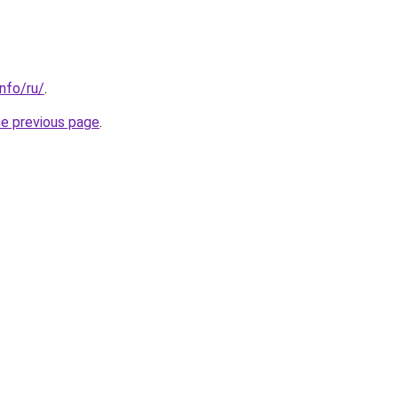
info/ru/
.
he previous page
.