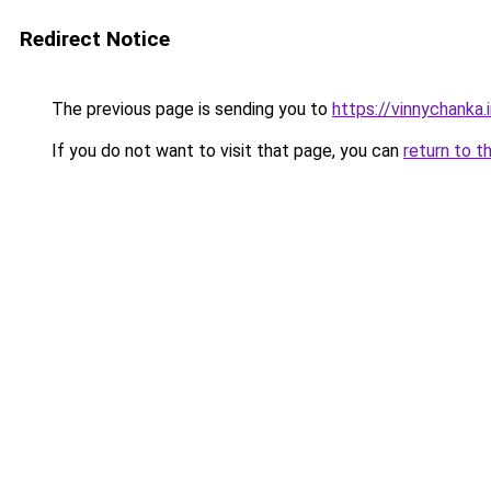
Redirect Notice
The previous page is sending you to
https://vinnychanka.
If you do not want to visit that page, you can
return to t