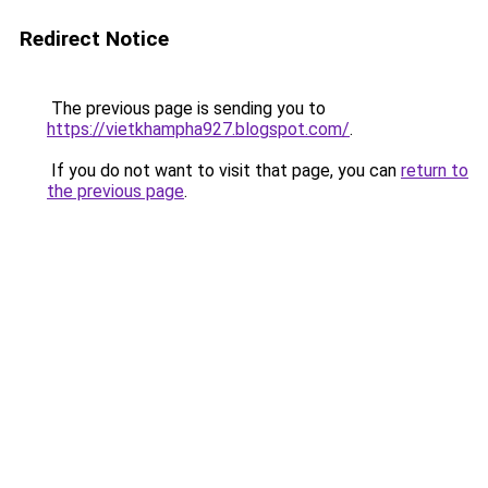
Redirect Notice
The previous page is sending you to
https://vietkhampha927.blogspot.com/
.
If you do not want to visit that page, you can
return to
the previous page
.