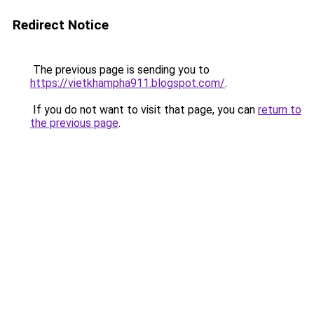
Redirect Notice
The previous page is sending you to
https://vietkhampha911.blogspot.com/
.
If you do not want to visit that page, you can
return to
the previous page
.