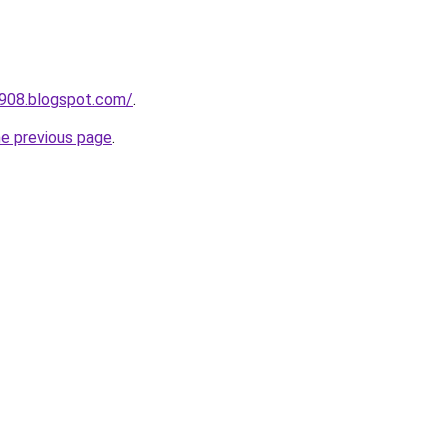
a908.blogspot.com/
.
he previous page
.