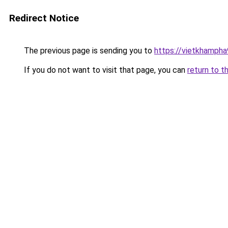
Redirect Notice
The previous page is sending you to
https://vietkhamph
If you do not want to visit that page, you can
return to t