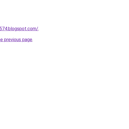
a574.blogspot.com/
.
he previous page
.