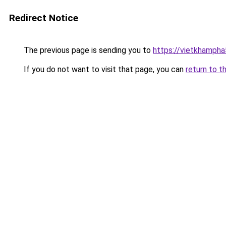
Redirect Notice
The previous page is sending you to
https://vietkhamph
If you do not want to visit that page, you can
return to t