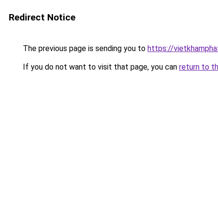
Redirect Notice
The previous page is sending you to
https://vietkhamph
If you do not want to visit that page, you can
return to t