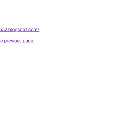
a552.blogspot.com/
.
he previous page
.