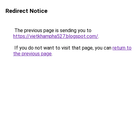
Redirect Notice
The previous page is sending you to
https://vietkhampha527.blogspot.com/
.
If you do not want to visit that page, you can
return to
the previous page
.