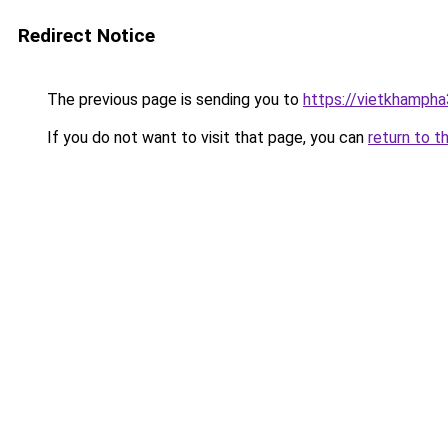
Redirect Notice
The previous page is sending you to
https://vietkhamph
If you do not want to visit that page, you can
return to t