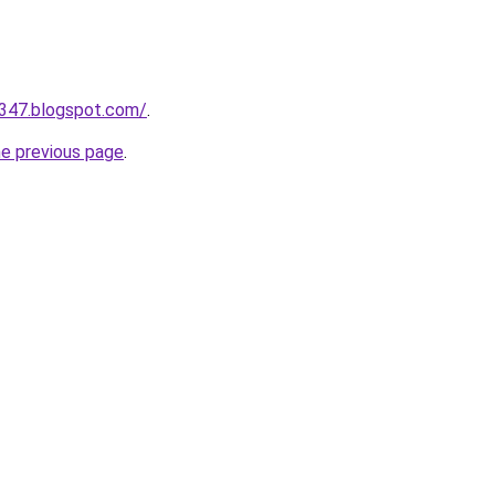
a347.blogspot.com/
.
he previous page
.