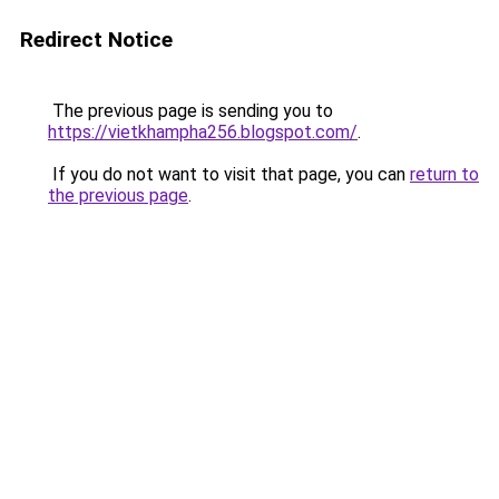
Redirect Notice
The previous page is sending you to
https://vietkhampha256.blogspot.com/
.
If you do not want to visit that page, you can
return to
the previous page
.