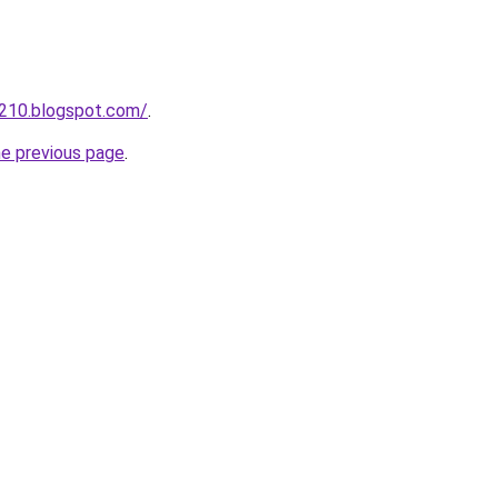
a210.blogspot.com/
.
he previous page
.