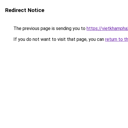
Redirect Notice
The previous page is sending you to
https://vietkhamph
If you do not want to visit that page, you can
return to t