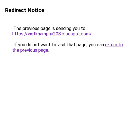
Redirect Notice
The previous page is sending you to
https://vietkhampha208.blogspot.com/
.
If you do not want to visit that page, you can
return to
the previous page
.