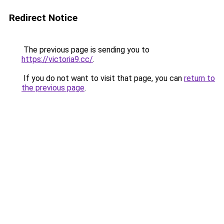
Redirect Notice
The previous page is sending you to
https://victoria9.cc/
.
If you do not want to visit that page, you can
return to
the previous page
.