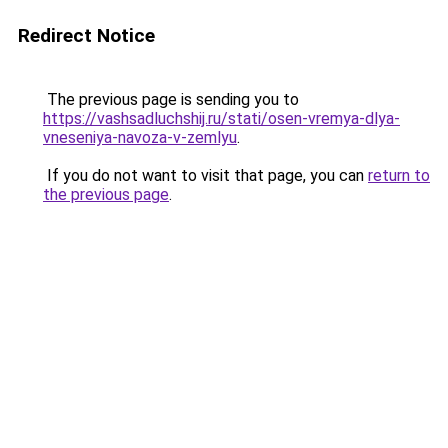
Redirect Notice
The previous page is sending you to
https://vashsadluchshij.ru/stati/osen-vremya-dlya-
vneseniya-navoza-v-zemlyu
.
If you do not want to visit that page, you can
return to
the previous page
.