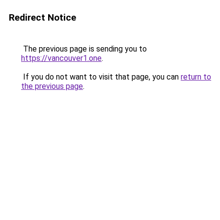
Redirect Notice
The previous page is sending you to
https://vancouver1.one
.
If you do not want to visit that page, you can
return to
the previous page
.