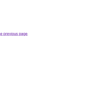
he previous page
.