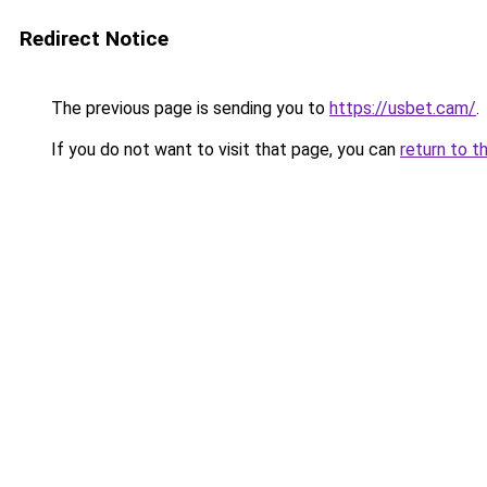
Redirect Notice
The previous page is sending you to
https://usbet.cam/
.
If you do not want to visit that page, you can
return to t