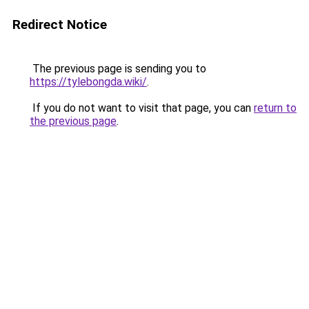
Redirect Notice
The previous page is sending you to
https://tylebongda.wiki/
.
If you do not want to visit that page, you can
return to
the previous page
.