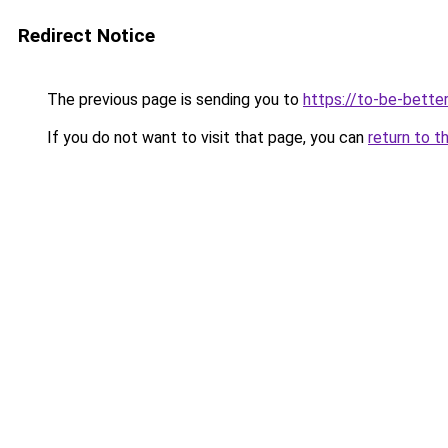
Redirect Notice
The previous page is sending you to
https://to-be-bette
If you do not want to visit that page, you can
return to t