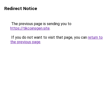
Redirect Notice
The previous page is sending you to
https://tikcoinsgen.site
.
If you do not want to visit that page, you can
return to
the previous page
.