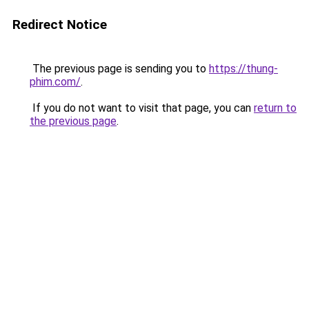
Redirect Notice
The previous page is sending you to
https://thung-
phim.com/
.
If you do not want to visit that page, you can
return to
the previous page
.