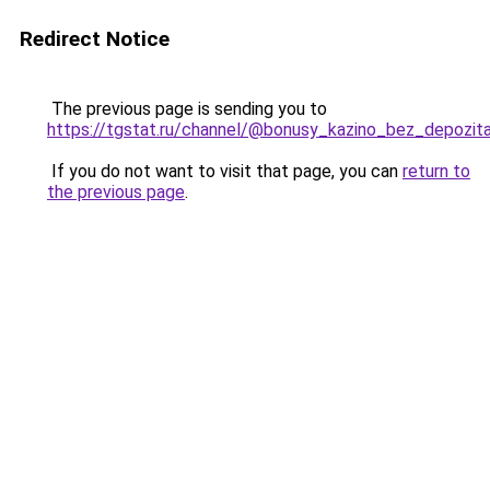
Redirect Notice
The previous page is sending you to
https://tgstat.ru/channel/@bonusy_kazino_bez_depozit
If you do not want to visit that page, you can
return to
the previous page
.