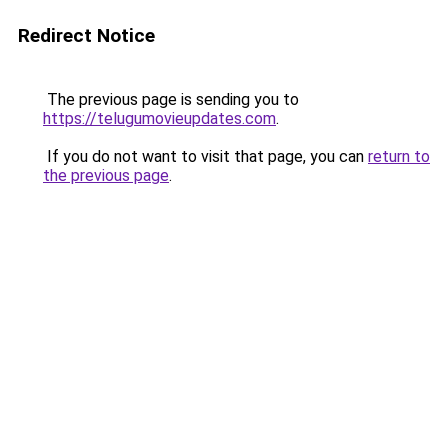
Redirect Notice
The previous page is sending you to
https://telugumovieupdates.com
.
If you do not want to visit that page, you can
return to
the previous page
.