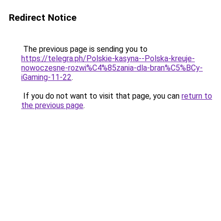
Redirect Notice
The previous page is sending you to
https://telegra.ph/Polskie-kasyna--Polska-kreuje-
nowoczesne-rozwi%C4%85zania-dla-bran%C5%BCy-
iGaming-11-22
.
If you do not want to visit that page, you can
return to
the previous page
.