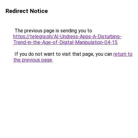
Redirect Notice
The previous page is sending you to
https://telegra.ph/AI-Undress-Apps-A-Disturbing-
Trend-in-the-Age-of-Digital-Manipulation-04-15
.
If you do not want to visit that page, you can
return to
the previous page
.