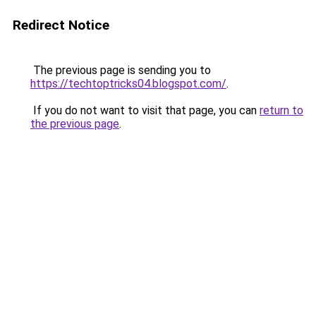
Redirect Notice
The previous page is sending you to
https://techtoptricks04.blogspot.com/
.
If you do not want to visit that page, you can
return to
the previous page
.