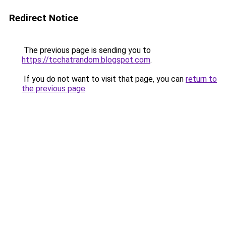
Redirect Notice
The previous page is sending you to
https://tcchatrandom.blogspot.com
.
If you do not want to visit that page, you can
return to
the previous page
.