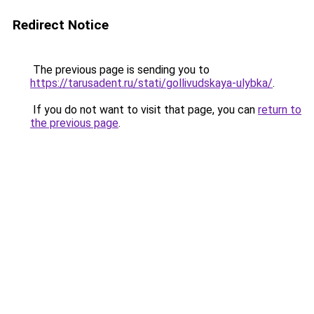
Redirect Notice
The previous page is sending you to
https://tarusadent.ru/stati/gollivudskaya-ulybka/
.
If you do not want to visit that page, you can
return to
the previous page
.