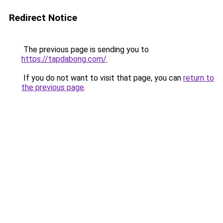
Redirect Notice
The previous page is sending you to
https://tapdabong.com/
.
If you do not want to visit that page, you can
return to
the previous page
.