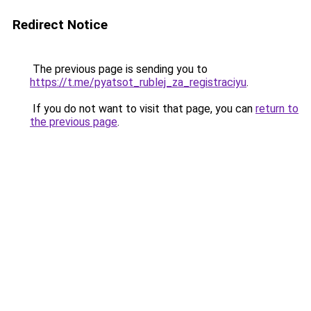
Redirect Notice
The previous page is sending you to
https://t.me/pyatsot_rublej_za_registraciyu
.
If you do not want to visit that page, you can
return to
the previous page
.