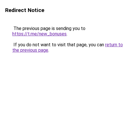
Redirect Notice
The previous page is sending you to
https://t.me/new_bonuses
.
If you do not want to visit that page, you can
return to
the previous page
.