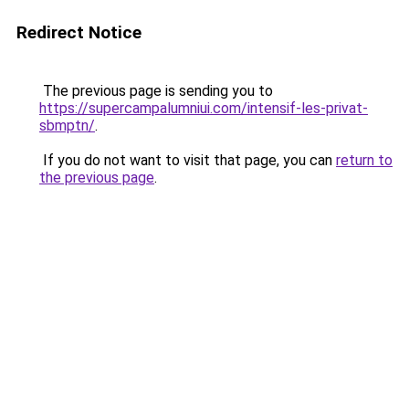
Redirect Notice
The previous page is sending you to
https://supercampalumniui.com/intensif-les-privat-
sbmptn/
.
If you do not want to visit that page, you can
return to
the previous page
.