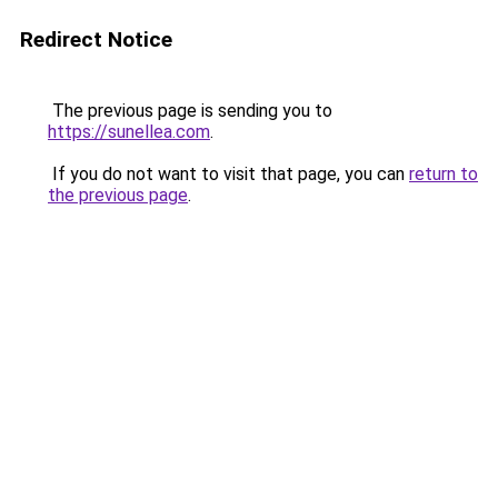
Redirect Notice
The previous page is sending you to
https://sunellea.com
.
If you do not want to visit that page, you can
return to
the previous page
.