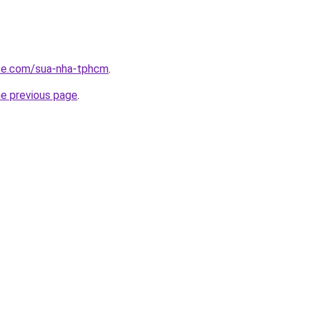
ite.com/sua-nha-tphcm
.
he previous page
.