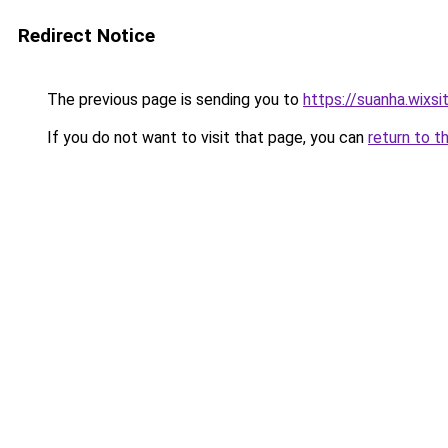
Redirect Notice
The previous page is sending you to
https://suanha.wixs
If you do not want to visit that page, you can
return to t