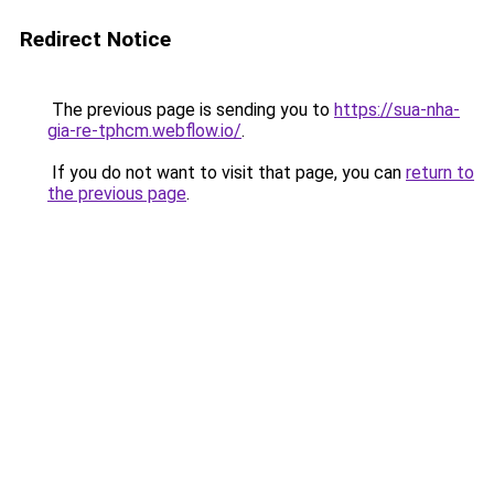
Redirect Notice
The previous page is sending you to
https://sua-nha-
gia-re-tphcm.webflow.io/
.
If you do not want to visit that page, you can
return to
the previous page
.