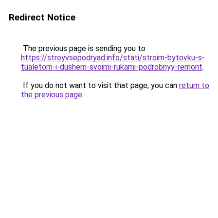
Redirect Notice
The previous page is sending you to
https://stroyvsepodryad.info/stati/stroim-bytovku-s-
tualetom-i-dushem-svoimi-rukami-podrobnyy-remont
.
If you do not want to visit that page, you can
return to
the previous page
.