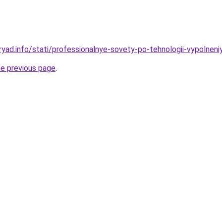
yad.info/stati/professionalnye-sovety-po-tehnologii-vypolneniy
he previous page
.