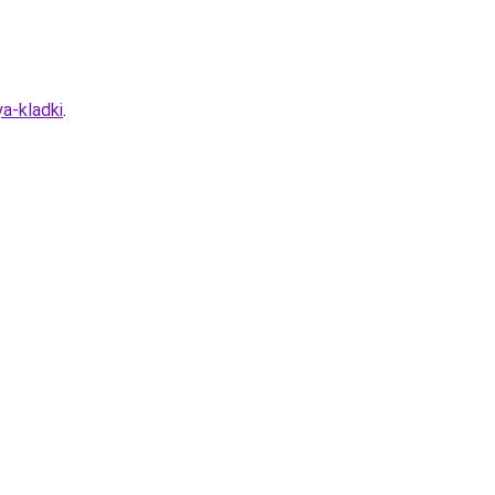
a-kladki
.