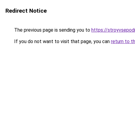
Redirect Notice
The previous page is sending you to
https://stroyvsepodr
If you do not want to visit that page, you can
return to t