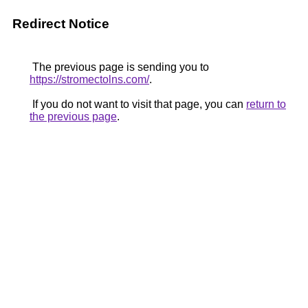
Redirect Notice
The previous page is sending you to
https://stromectolns.com/
.
If you do not want to visit that page, you can
return to
the previous page
.