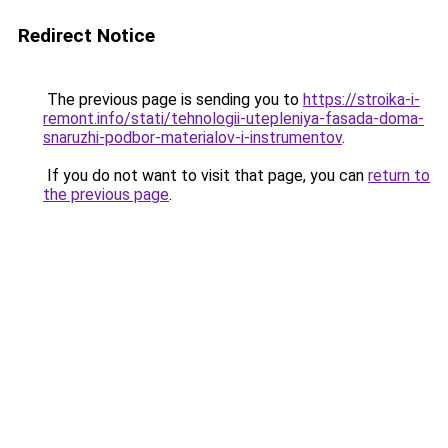
Redirect Notice
The previous page is sending you to
https://stroika-i-
remont.info/stati/tehnologii-utepleniya-fasada-doma-
snaruzhi-podbor-materialov-i-instrumentov
.
If you do not want to visit that page, you can
return to
the previous page
.