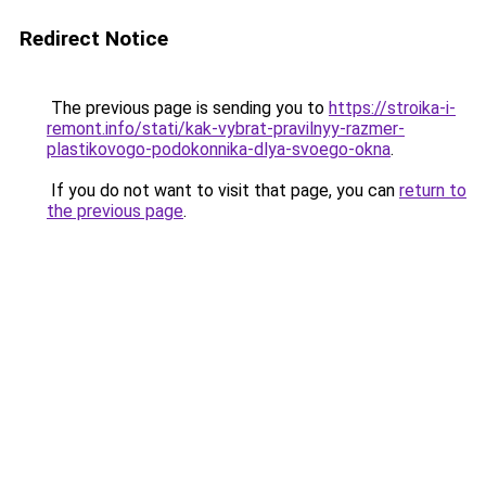
Redirect Notice
The previous page is sending you to
https://stroika-i-
remont.info/stati/kak-vybrat-pravilnyy-razmer-
plastikovogo-podokonnika-dlya-svoego-okna
.
If you do not want to visit that page, you can
return to
the previous page
.