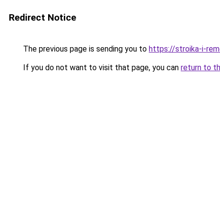
Redirect Notice
The previous page is sending you to
https://stroika-i-r
If you do not want to visit that page, you can
return to t