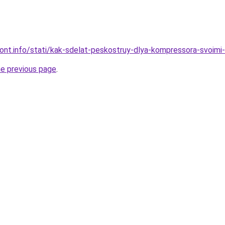
emont.info/stati/kak-sdelat-peskostruy-dlya-kompressora-svoim
he previous page
.